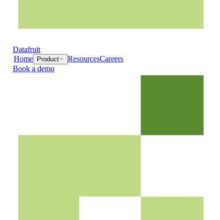
Datafruit
Home
Resources
Careers
Product
Book a demo