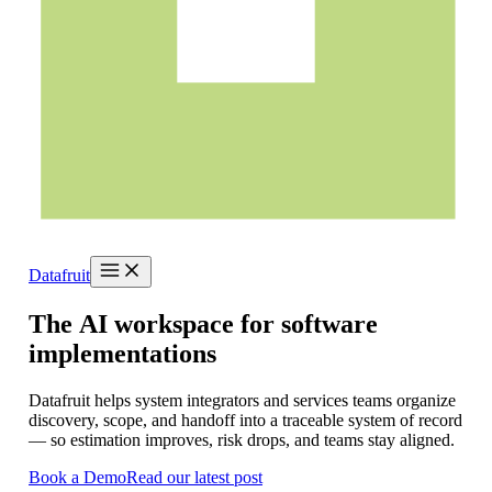
Datafruit
The
AI
workspace
for
software
implementations
Datafruit helps system integrators and services teams organize
discovery, scope, and handoff into a traceable system of record
— so estimation improves, risk drops, and teams stay aligned.
Book a Demo
Read our latest post