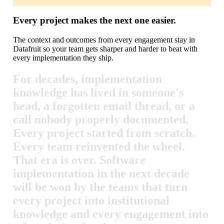
Every project makes the next one easier.
The context and outcomes from every engagement stay in
Datafruit so your team gets sharper and harder to beat with
every implementation they ship.
For
decades,
implementation
knowledge
has
lived
in
someone's
head,
a
forgotten
email
thread,
or
a
call
nobody
properly
documented.
Every
project
started
from
scratch.
Every
team
reinvented
the
wheel.
That
era
is
over.
Software
implementation
in
the
next
decade
will
be
won
by
the
teams
that
turn
every
project
into
institutional
knowledge
and
every
engagement
into