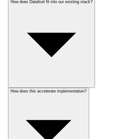
How does Datafruit fit into our existing stack?
How does this accelerate implementation?