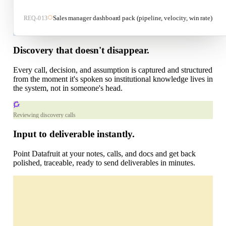
Sales manager dashboard pack (pipeline, velocity, win rate)
REQ-
013
Acme Corp Implementation
Discovery that doesn't disappear.
Properties
Discovery
S
Every call, decision, and assumption is captured and structured
Sarah Mitchell
from the moment it's spoken so institutional knowledge lives in
High
the system, not in someone's head.
Ask Datafruit
+
Reviewing discovery calls
Recent chats
Input to deliverable instantly.
Point Datafruit at your notes, calls, and docs and get back
polished, traceable, ready to send deliverables in minutes.