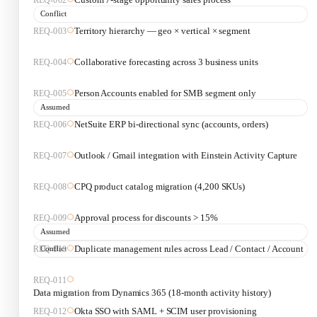
Conflict
Territory hierarchy — geo × vertical × segment
REQ-
003
Collaborative forecasting across 3 business units
REQ-
004
Person Accounts enabled for SMB segment only
REQ-
005
Assumed
NetSuite ERP bi-directional sync (accounts, orders)
REQ-
006
Outlook / Gmail integration with Einstein Activity Capture
REQ-
007
CPQ product catalog migration (4,200 SKUs)
REQ-
008
Approval process for discounts > 15%
REQ-
009
Assumed
Conflict
Duplicate management rules across Lead / Contact / Account
REQ-
010
REQ-
011
Data migration from Dynamics 365 (18-month activity history)
Okta SSO with SAML + SCIM user provisioning
REQ-
012