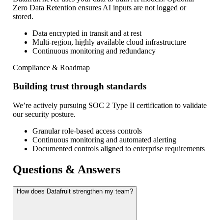
Zero Data Retention ensures AI inputs are not logged or
stored.
Data encrypted in transit and at rest
Multi-region, highly available cloud infrastructure
Continuous monitoring and redundancy
Compliance & Roadmap
Building trust through standards
We’re actively pursuing SOC 2 Type II certification to validate
our security posture.
Granular role-based access controls
Continuous monitoring and automated alerting
Documented controls aligned to enterprise requirements
Questions & Answers
How does Datafruit strengthen my team?