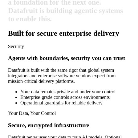
a
foundation
for
the
next
one.
Datafruit
is
building
agentic
systems
to
enable
this.
Built for secure enterprise delivery
Security
Agents with boundaries, security you can trust
Datafruit is built with the same rigor that global system
integrators and enterprise software vendors expect from
mission-critical delivery platforms.
Your data remains private and under your control
Enterprise-grade controls across environments
Operational guardrails for reliable delivery
Your Data, Your Control
Secure, encrypted infrastructure
Datafruit never uses your data to train AI models. Optional