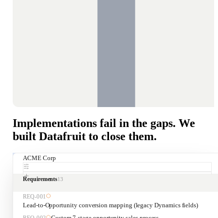
Implementations fail in the gaps. We
built Datafruit to close them.
ACME Corp
Requirements
13
REQ-
001
Lead-to-Opportunity conversion mapping (legacy Dynamics fields)
Custom 7-stage opportunity sales process
REQ-
002