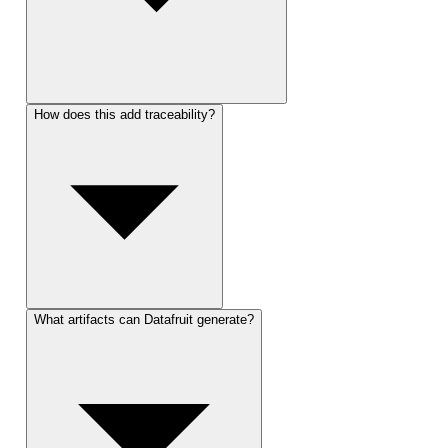
How does this add traceability?
What artifacts can Datafruit generate?