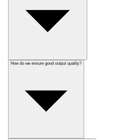
How do we ensure good output quality?