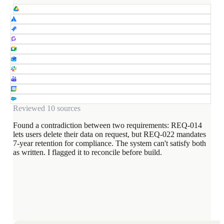
Reviewed 10 sources
Found a contradiction between two requirements: REQ-014
lets users delete their data on request, but REQ-022 mandates
7-year retention for compliance. The system can't satisfy both
as written. I flagged it to reconcile before build.
REQ-014
Users may delete their data on request
REQ-022
All records retained for 7 years
Reconcile REQ-014 and REQ-022