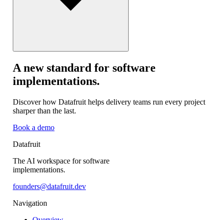
A new standard for software
implementations.
Discover how Datafruit helps delivery teams run every project
sharper than the last.
Book a demo
Datafruit
The AI workspace for software
implementations.
founders@datafruit.dev
Navigation
Overview